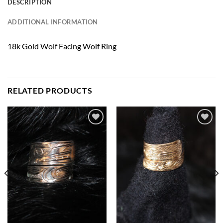
DESCRIPTION
ADDITIONAL INFORMATION
18k Gold Wolf Facing Wolf Ring
RELATED PRODUCTS
Add to
Add to
Wishlist
Wishlist