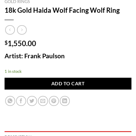
GOLD RINGS
18k Gold Haida Wolf Facing Wolf Ring
1,550.00
$
Artist: Frank Paulson
1 in stock
ADD TO CART