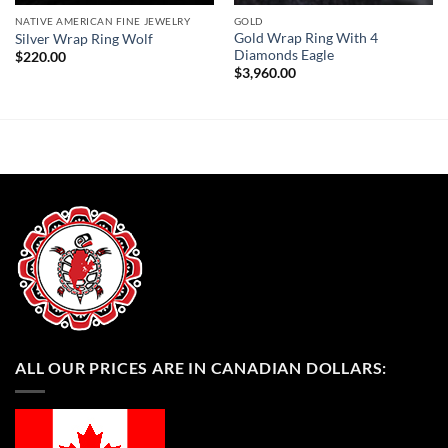
NATIVE AMERICAN FINE JEWELRY
GOLD
Gold Wrap Ring With 4
Silver Wrap Ring Wolf
Diamonds Eagle
$
220.00
$
3,960.00
ALL OUR PRICES ARE IN CANADIAN DOLLARS: