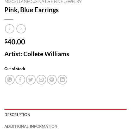
MISCELLANEOUS NATIVE FINE JEWELRY
Pink, Blue Earrings
40.00
$
Artist: Collete Williams
Out of stock
DESCRIPTION
ADDITIONAL INFORMATION