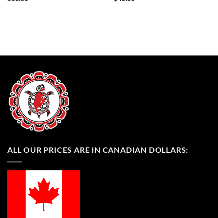
ALL OUR PRICES ARE IN CANADIAN DOLLARS: