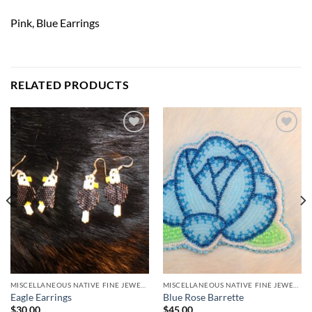
Pink, Blue Earrings
RELATED PRODUCTS
Add to
Add to
Wishlist
Wishlist
MISCELLANEOUS NATIVE FINE JEWELRY
MISCELLANEOUS NATIVE FINE JEWELRY
Eagle Earrings
Blue Rose Barrette
$
30.00
$
45.00