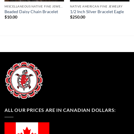
MISCELLANEOUS NATIVE FINE JEWELRY
NATIVE AMERICAN FINE JEWELRY
Beaded Daisy Chain Bracelet
1/2 Inch Silver Bracelet Eagle
$
10.00
$
250.00
ALL OUR PRICES ARE IN CANADIAN DOLLARS: