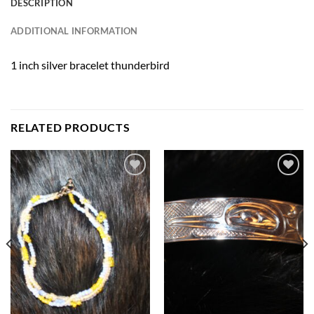
DESCRIPTION
ADDITIONAL INFORMATION
1 inch silver bracelet thunderbird
RELATED PRODUCTS
Add to
Add to
Wishlist
Wishlist