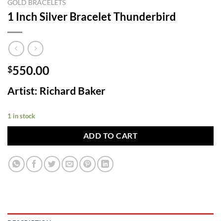
GOLD BRACELETS
1 Inch Silver Bracelet Thunderbird
550.00
$
Artist: Richard Baker
1 in stock
ADD TO CART