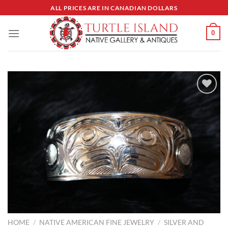
Skip
ALL PRICES ARE IN CANADIAN DOLLARS
to
content
0
Add to
Wishlist
HOME
/
NATIVE AMERICAN FINE JEWELRY
/
SILVER AND