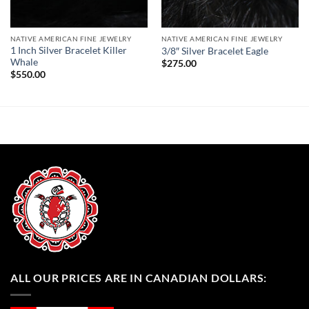
NATIVE AMERICAN FINE JEWELRY
NATIVE AMERICAN FINE JEWELRY
1 Inch Silver Bracelet Killer
3/8″ Silver Bracelet Eagle
Whale
$
275.00
$
550.00
ALL OUR PRICES ARE IN CANADIAN DOLLARS: