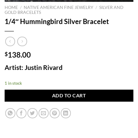
HOME
/
NATIVE AMERICAN FINE JEWELRY
/
SILVER AND
GOLD BRACELETS
1/4″ Hummingbird Silver Bracelet
138.00
$
Artist: Justin Rivard
1 in stock
ADD TO CART