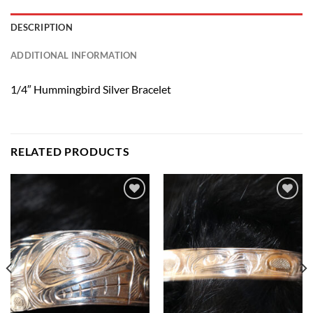
DESCRIPTION
ADDITIONAL INFORMATION
1/4″ Hummingbird Silver Bracelet
RELATED PRODUCTS
Add to
Add to
Wishlist
Wishlist