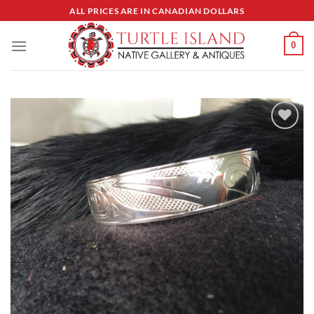
Skip
ALL PRICES ARE IN CANADIAN DOLLARS
to
content
0
Add to
Wishlist