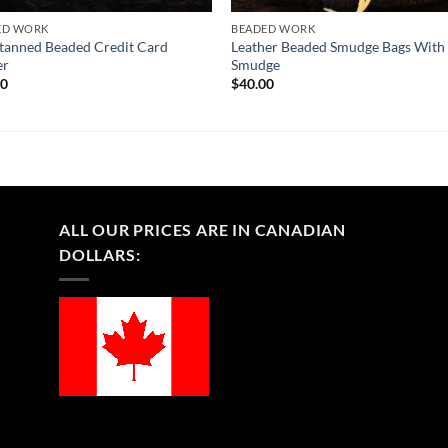
ED WORK
BEADED WORK
tanned Beaded Credit Card
Leather Beaded Smudge Bags With
er
Smudge
00
$
40.00
ALL OUR PRICES ARE IN CANADIAN
DOLLARS: