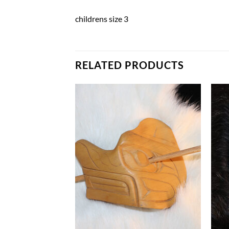
childrens size 3
RELATED PRODUCTS
Add to
Add to
Wishlist
Wishlist