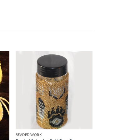
to
Add to
ist
Wishlist
BEADED WORK