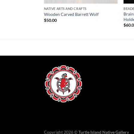
NATIVE ARTS AND CRAFTS
BEAD
Brain
se
Wooden Carved Barrett Wolf
Hold
$
50.00
$
60.
Copyright 2026 ©
Turtle Island Native Gallery