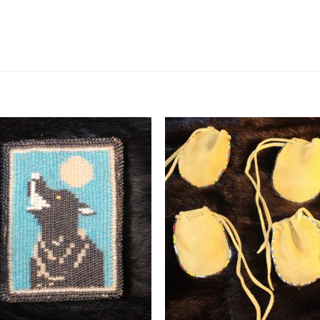
Add to
Add 
Wishlist
Wishl