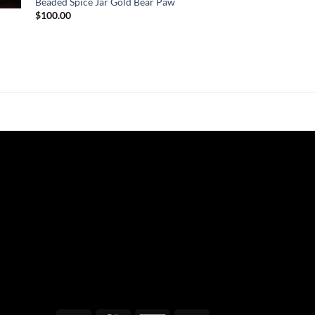
Beaded Spice Jar Gold Bear Paw
$
100.00