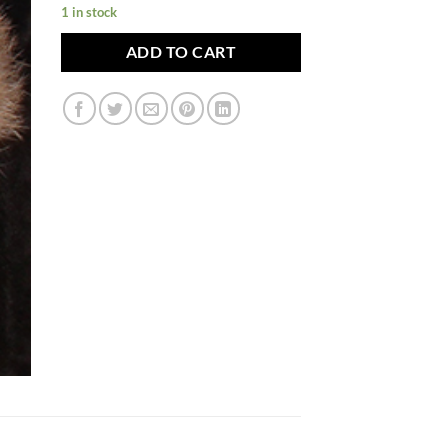
1 in stock
ADD TO CART