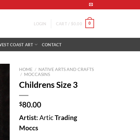
0
LOGIN
CART /
$
0.00
WEST COAST ART
CONTACT
HOME
/
NATIVE ARTS AND CRAFTS
/
MOCCASINS
Childrens Size 3
to
ist
80.00
$
Artist:
Artic
Trading
Moccs