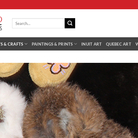
Search
for:
S & CRAFTS
PAINTINGS & PRINTS
INUIT ART
QUEBEC ART
Add 
Wishl