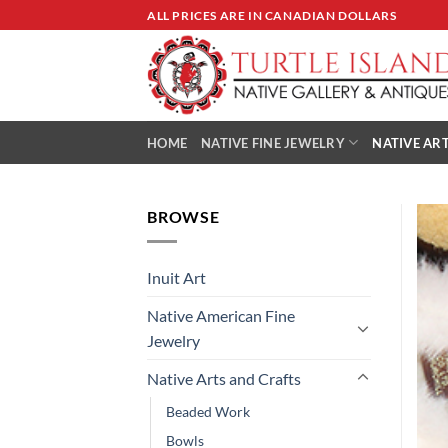
Skip
ALL PRICES ARE IN CANADIAN DOLLARS
to
content
HOME
NATIVE FINE JEWELRY
NATIVE ART
BROWSE
Inuit Art
Native American Fine
Jewelry
Native Arts and Crafts
Beaded Work
Bowls