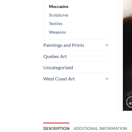
Moccasins
Sculptures
Textiles
Weapons
Paintings and Prints
Quebec Art
Uncategorized
West Coast Art
DESCRIPTION
ADDITIONAL INFORMATION