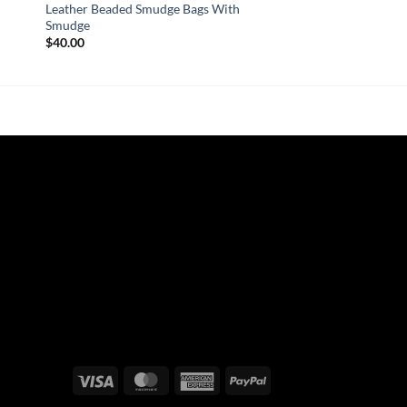
Leather Beaded Smudge Bags With
Smudge
$
40.00