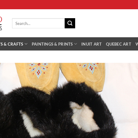
Search
for:
S & CRAFTS
PAINTINGS & PRINTS
INUIT ART
QUEBEC ART
Add 
Wishl