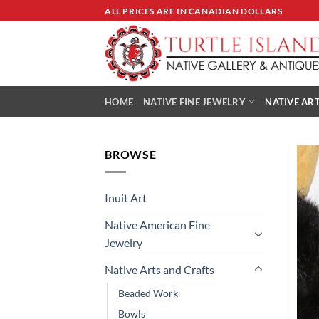
Skip
ALL PRICES ARE IN CANADIAN DOLLARS
to
content
HOME
NATIVE FINE JEWELRY
NATIVE ART
BROWSE
Inuit Art
Native American Fine
Jewelry
Native Arts and Crafts
Beaded Work
Bowls