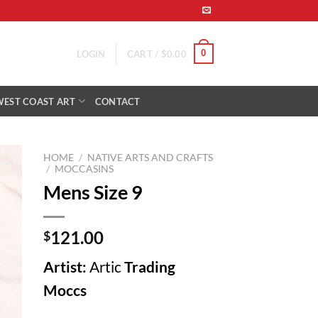
0
LOGIN
CART /
$
0.00
WEST COAST ART
CONTACT
HOME
/
NATIVE ARTS AND CRAFTS
/
MOCCASINS
Mens Size 9
to
ist
121.00
$
Artist:
Artic
Trading
Moccs