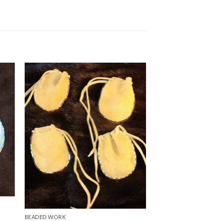
to
Add to
ist
Wishlist
BEADED WORK