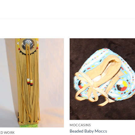
Add to
Add 
Wishlist
Wishl
MOCCASINS
Beaded Baby Moccs
ED WORK