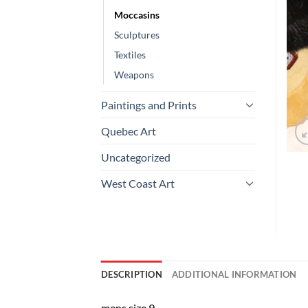
Moccasins
Sculptures
Textiles
Weapons
Paintings and Prints
Quebec Art
Uncategorized
West Coast Art
DESCRIPTION
ADDITIONAL INFORMATION
mens size 9