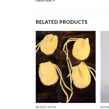
RELATED PRODUCTS
Add to
Add to
Wishlist
Wishlist
BEADED WORK
BEAD