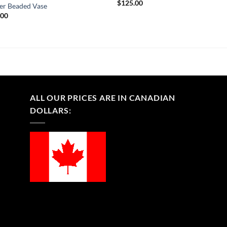
$
125.00
er Beaded Vase
.00
ALL OUR PRICES ARE IN CANADIAN
DOLLARS: