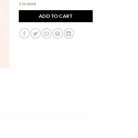
1 in stock
ADD TO CART