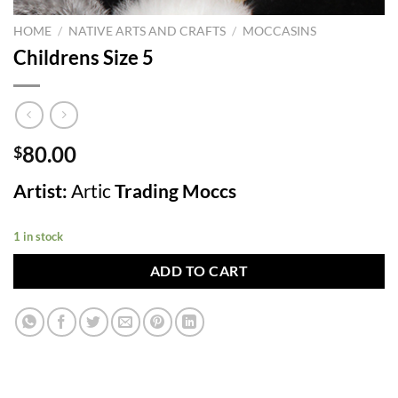
HOME
/
NATIVE ARTS AND CRAFTS
/
MOCCASINS
Childrens Size 5
80.00
$
Artist:
Artic
Trading Moccs
1 in stock
ADD TO CART