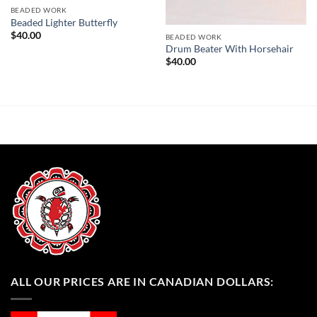
BEADED WORK
Beaded Lighter Butterfly
$
40.00
BEADED WORK
Drum Beater With Horsehair
$
40.00
ALL OUR PRICES ARE IN CANADIAN DOLLARS: