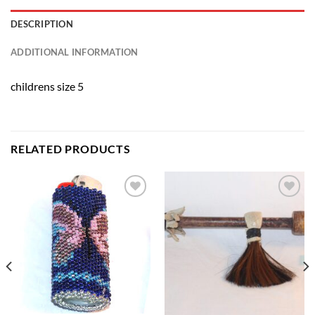
DESCRIPTION
ADDITIONAL INFORMATION
childrens size 5
RELATED PRODUCTS
Add to
Add to
Wishlist
Wishlist