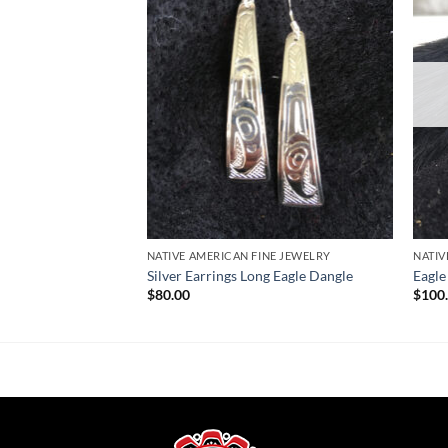
Wishlist
Wishlist
NATIVE AMERICAN FINE JEWELRY
NATIV
Silver Earrings Long Eagle Dangle
Eagle
$
80.00
$
100