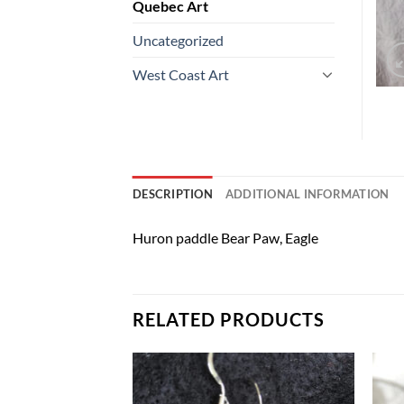
Quebec Art
Uncategorized
West Coast Art
DESCRIPTION
ADDITIONAL INFORMATION
Huron paddle Bear Paw, Eagle
RELATED PRODUCTS
Add to
Add to