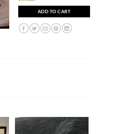
ADD TO CART
to
Add to