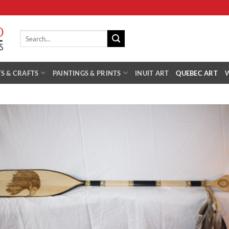
Search
for:
S & CRAFTS
PAINTINGS & PRINTS
INUIT ART
QUEBEC ART
Add 
Wishl