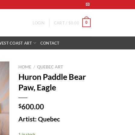
0
LOGIN
CART /
$
0.00
WEST COAST ART
CONTACT
HOME
/
QUEBEC ART
Huron Paddle Bear
to
Paw, Eagle
ist
600.00
$
Artist: Quebec
1 in stock