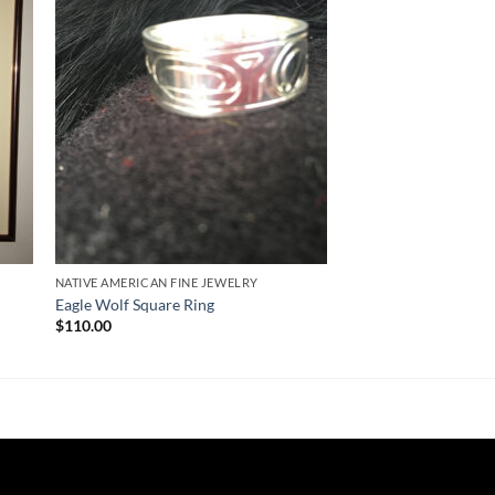
ist
Wishlist
NATIVE AMERICAN FINE JEWELRY
Eagle Wolf Square Ring
$
110.00