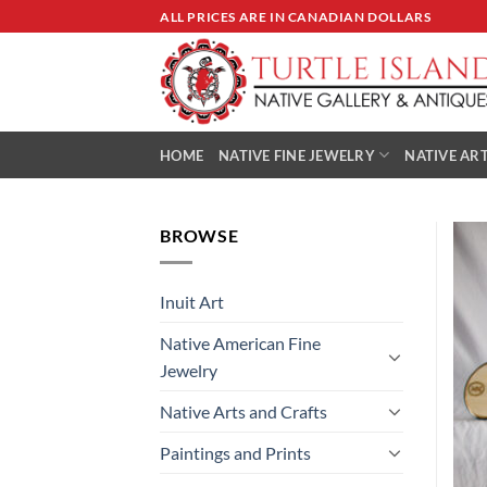
Skip
ALL PRICES ARE IN CANADIAN DOLLARS
to
content
HOME
NATIVE FINE JEWELRY
NATIVE ART
BROWSE
Inuit Art
Native American Fine
Jewelry
Native Arts and Crafts
Paintings and Prints