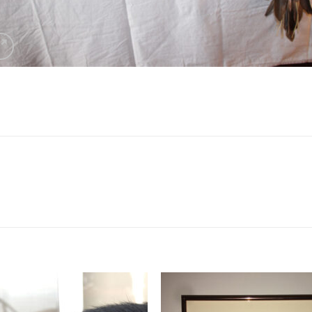
Add to
Add 