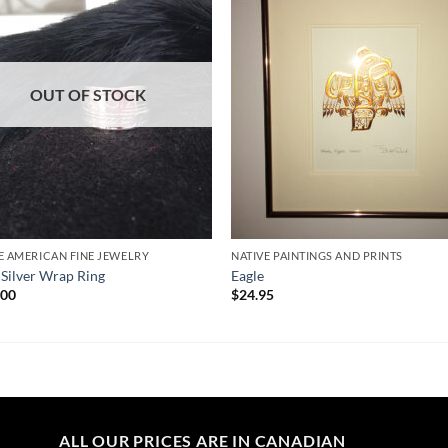
Wishlist
Wishl
OUT OF STOCK
E AMERICAN FINE JEWELRY
NATIVE PAINTINGS AND PRINTS
 Silver Wrap Ring
Eagle
.00
$
24.95
ALL OUR PRICES ARE IN CANADIAN