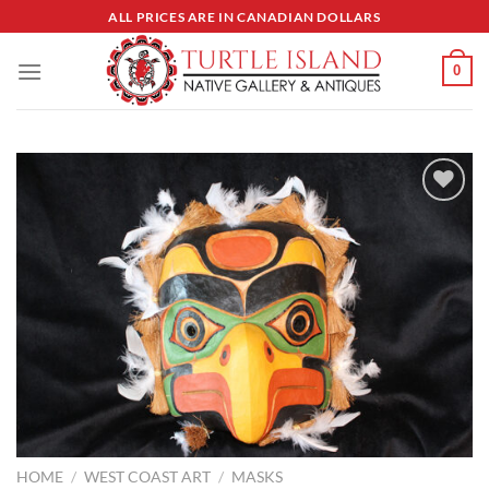
Skip
ALL PRICES ARE IN CANADIAN DOLLARS
to
content
0
Add to
Wishlist
HOME
/
WEST COAST ART
/
MASKS