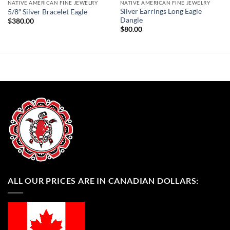
NATIVE AMERICAN FINE JEWELRY
NATIVE AMERICAN FINE JEWELRY
Silver Earrings Long Eagle
5/8″ Silver Bracelet Eagle
Dangle
$
380.00
$
80.00
ALL OUR PRICES ARE IN CANADIAN DOLLARS: