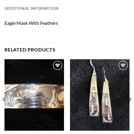
ADDITIONAL INFORMATION
Eagle Mask With Feathers
RELATED PRODUCTS
Add to
Add to
Wishlist
Wishlist