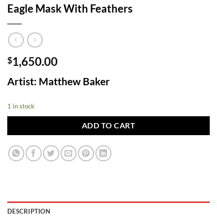
Eagle Mask With Feathers
1,650.00
$
Artist: Matthew Baker
1 in stock
ADD TO CART
DESCRIPTION