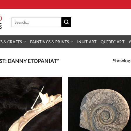
Search
for:
S & CRAFTS
PAINTINGS & PRINTS
INUIT ART
QUEBEC ART
Showing a
ST: DANNY ETOPANIAT”
Add to
Add
Wishlist
Wish