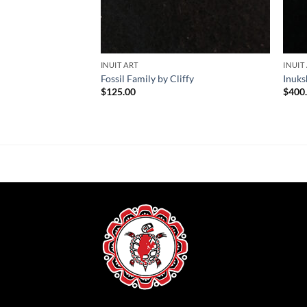
INUIT ART
INUIT
Fossil Family by Cliffy
Inuks
$
125.00
$
400