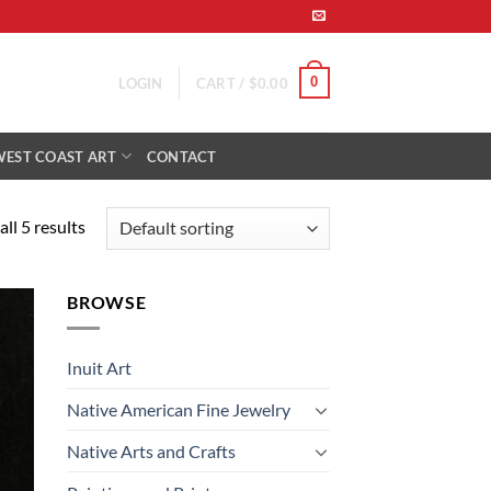
0
LOGIN
CART /
$
0.00
WEST COAST ART
CONTACT
ll 5 results
BROWSE
 to
list
Inuit Art
Native American Fine Jewelry
Native Arts and Crafts