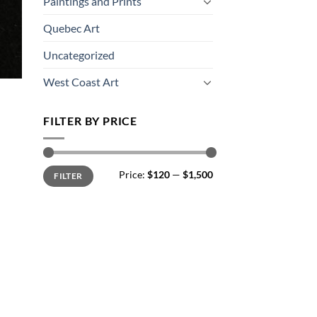
Paintings and Prints
Quebec Art
Uncategorized
West Coast Art
FILTER BY PRICE
Min
Max
Price:
$120
—
$1,500
FILTER
price
price