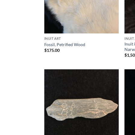
INUIT ART
INUIT
Inuit
Fossil, Petrified Wood
Narw
$
175.00
$
1,5
Add to
Wishlist