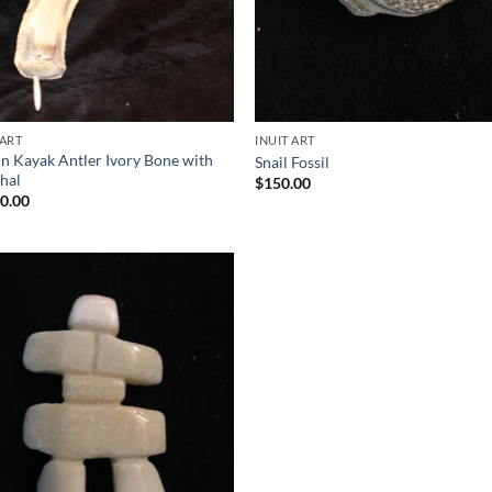
 ART
INUIT ART
 in Kayak Antler Ivory Bone with
Snail Fossil
hal
$
150.00
00.00
Add to
Wishlist