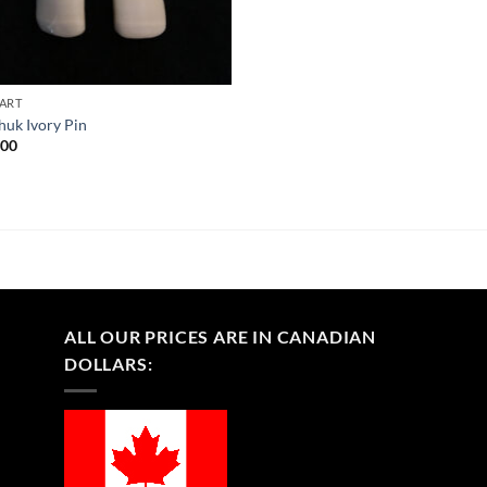
 ART
huk Ivory Pin
.00
ALL OUR PRICES ARE IN CANADIAN
DOLLARS: