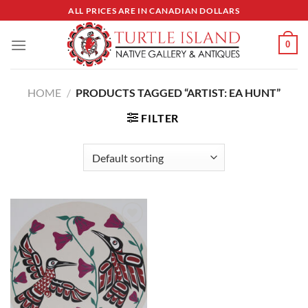
Skip
ALL PRICES ARE IN CANADIAN DOLLARS
to
content
0
HOME
/
PRODUCTS TAGGED “ARTIST: EA HUNT”
FILTER
Add to
Wishlist