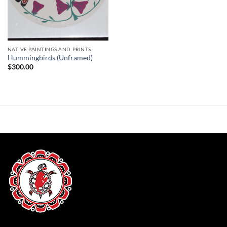
NATIVE PAINTINGS AND PRINTS
Hummingbirds (Unframed)
$
300.00