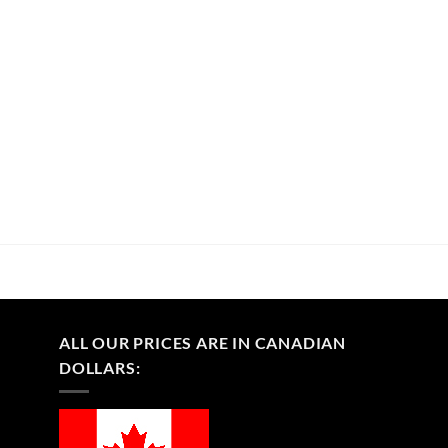
ALL OUR PRICES ARE IN CANADIAN
DOLLARS: