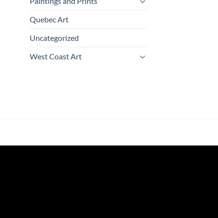
Paintings and Prints
Quebec Art
Uncategorized
West Coast Art