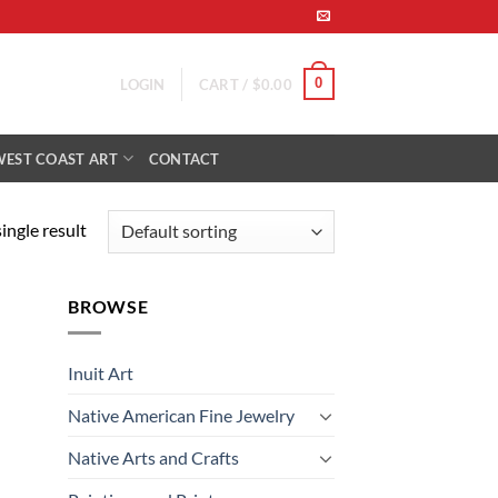
0
LOGIN
CART /
$
0.00
WEST COAST ART
CONTACT
ingle result
BROWSE
Inuit Art
Native American Fine Jewelry
Native Arts and Crafts