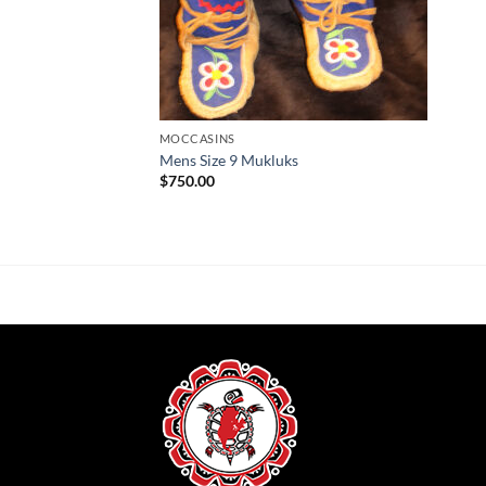
MOCCASINS
Mens Size 9 Mukluks
$
750.00