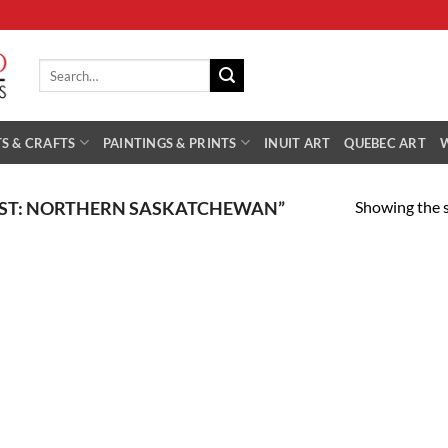
Search
for:
S & CRAFTS
PAINTINGS & PRINTS
INUIT ART
QUEBEC ART
Showing the s
IST: NORTHERN SASKATCHEWAN”