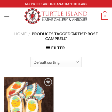
Skip
ALL PRICES ARE IN CANADIAN DOLLARS
to
content
0
HOME
/
PRODUCTS TAGGED “ARTIST: ROSE
CAMPBELL”
FILTER
Add to
Wishlist