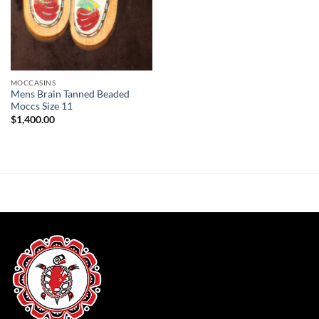
MOCCASINS
Mens Brain Tanned Beaded
Moccs Size 11
$
1,400.00