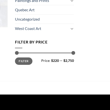
Paintings and Prints
Quebec Art
Uncategorized
West Coast Art
FILTER BY PRICE
Min
Max
Price:
$220
—
$2,750
FILTER
price
price