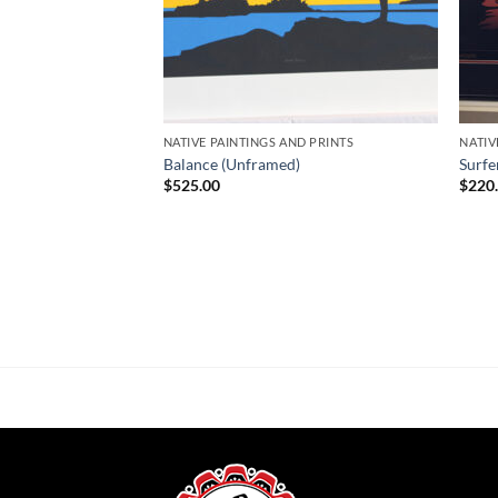
NATIVE PAINTINGS AND PRINTS
NATIV
Balance (Unframed)
Surfe
$
525.00
$
220