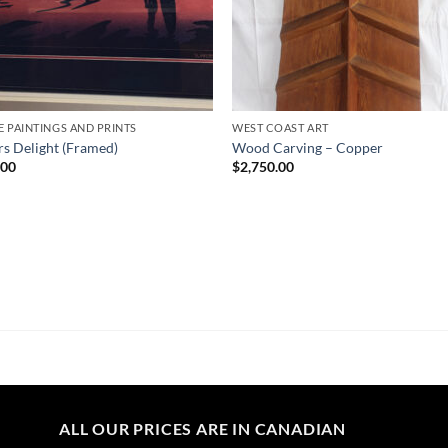
E PAINTINGS AND PRINTS
WEST COAST ART
rs Delight (Framed)
Wood Carving – Copper
.00
$
2,750.00
ALL OUR PRICES ARE IN CANADIAN