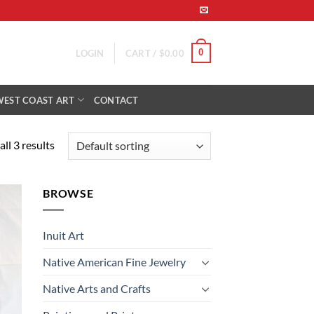
0
LOGIN
CART /
$
0.00
WEST COAST ART
CONTACT
ll 3 results
BROWSE
 to
list
Inuit Art
Native American Fine Jewelry
Native Arts and Crafts