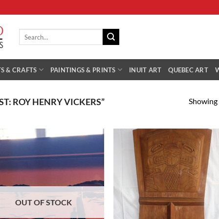
Search
for:
S & CRAFTS
PAINTINGS & PRINTS
INUIT ART
QUEBEC ART
Showing a
T: ROY HENRY VICKERS”
Add to
Add
Wishlist
Wish
OUT OF STOCK