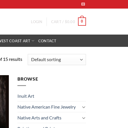
0
LOGIN
CART /
$
0.00
WEST COAST ART
CONTACT
 15 results
BROWSE
 to
list
Inuit Art
Native American Fine Jewelry
Native Arts and Crafts