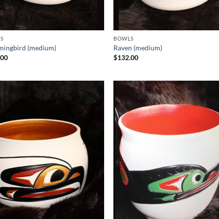
S
BOWLS
ingbird (medium)
Raven (medium)
.00
$
132.00
Add to
Add
Wishlist
Wish