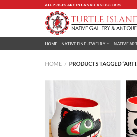
Skip
ALL PRICES ARE IN CANADIAN DOLLARS
to
content
HOME
NATIVE FINE JEWELRY
NATIVE ART
HOME
/
PRODUCTS TAGGED “ARTI
Add to
Wishlist