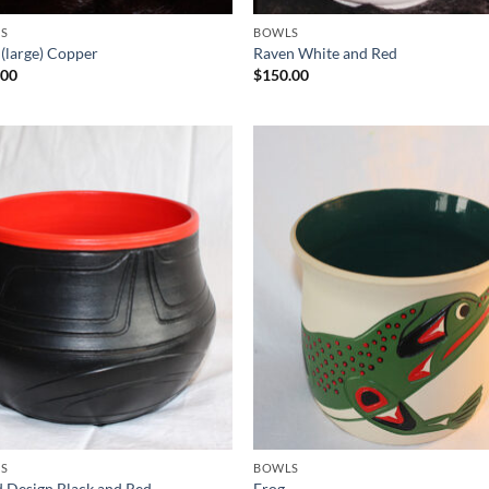
S
BOWLS
 (large) Copper
Raven White and Red
.00
$
150.00
Add to
Add
Wishlist
Wish
S
BOWLS
 Design Black and Red
Frog