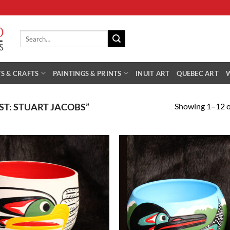
Search
for:
S & CRAFTS
PAINTINGS & PRINTS
INUIT ART
QUEBEC ART
Showing 1–12 of
ST: STUART JACOBS”
Add to
Add
Wishlist
Wish