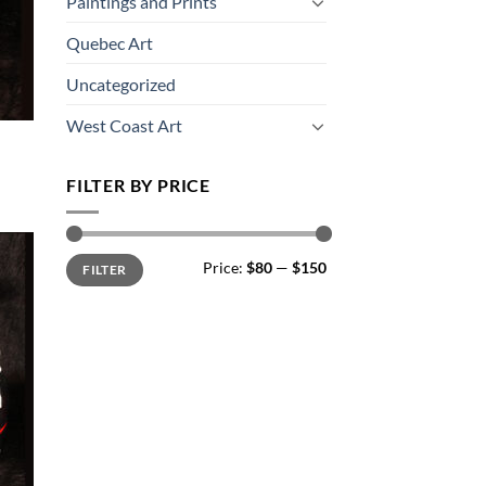
Paintings and Prints
Quebec Art
Uncategorized
West Coast Art
FILTER BY PRICE
Min
Max
Price:
$80
—
$150
FILTER
price
price
 to
list