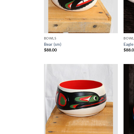
BOWLS
BOWL
Bear (sm)
Eagle
$
88.00
$
88.
Add to
Wishlist