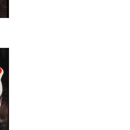
 to
list