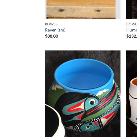
BOWLS
BOWL
Raven (sm)
Humm
$
88.00
$
132
Add to
Wishlist