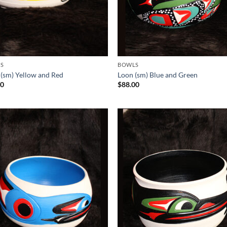
S
BOWLS
 (sm) Yellow and Red
Loon (sm) Blue and Green
00
$
88.00
Add to
Add
Wishlist
Wish