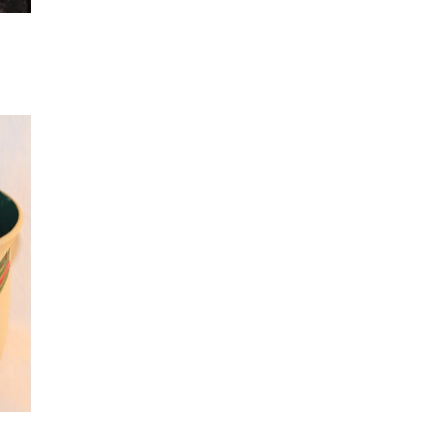
 to
list