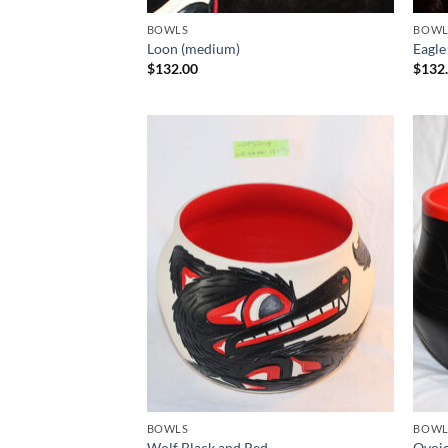
BOWLS
BOWL
Loon (medium)
Eagle
$
132.00
$
132
Add to
Wishlist
BOWLS
BOWL
Wolf Black and Red
Ovoid