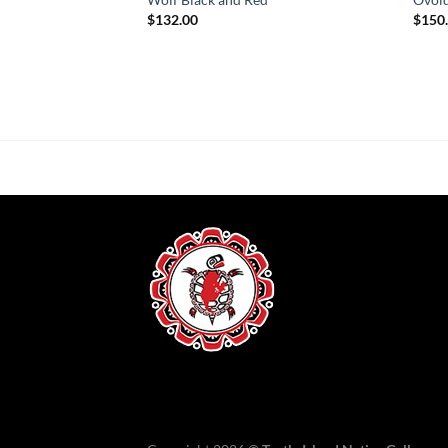
$
132.00
$
150