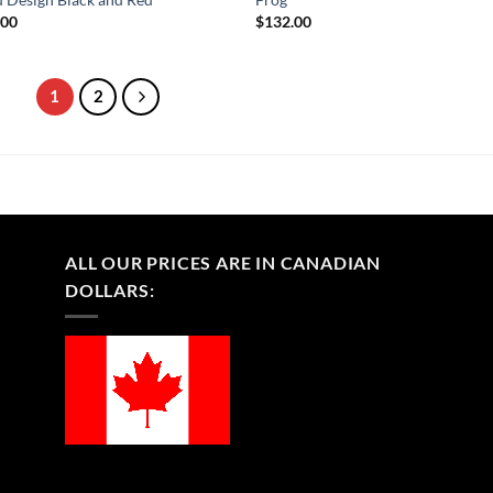
.00
$
132.00
1
2
ALL OUR PRICES ARE IN CANADIAN
DOLLARS: