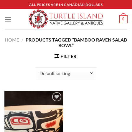
Skip
ALL PRICES ARE IN CANADIAN DOLLARS
to
content
0
HOME
/
PRODUCTS TAGGED “BAMBOO RAVEN SALAD
BOWL”
FILTER
Add to
Wishlist