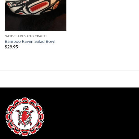
NATIVE ARTS AND CRAFTS
Bamboo Raven Salad Bowl
$
29.95