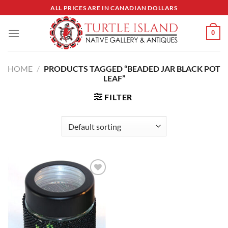
Skip
ALL PRICES ARE IN CANADIAN DOLLARS
to
content
0
HOME
/
PRODUCTS TAGGED “BEADED JAR BLACK POT
LEAF”
FILTER
Add to
Wishlist