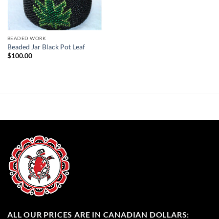
BEADED WORK
Beaded Jar Black Pot Leaf
$
100.00
ALL OUR PRICES ARE IN CANADIAN DOLLARS: