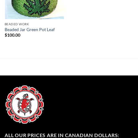
BEADED WORK
Beaded Jar Green Pot Leaf
$
100.00
ALL OUR PRICES ARE IN CANADIAN DOLLARS: