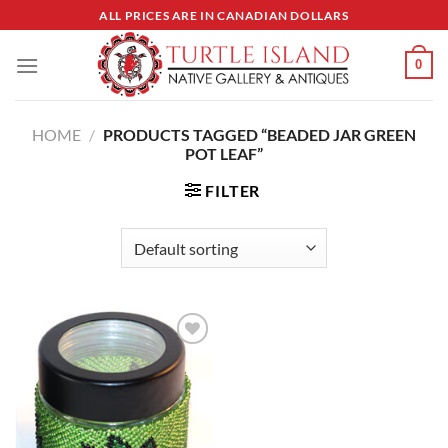
Skip
ALL PRICES ARE IN CANADIAN DOLLARS
to
content
0
HOME
/
PRODUCTS TAGGED “BEADED JAR GREEN
POT LEAF”
FILTER
Add to
Wishlist