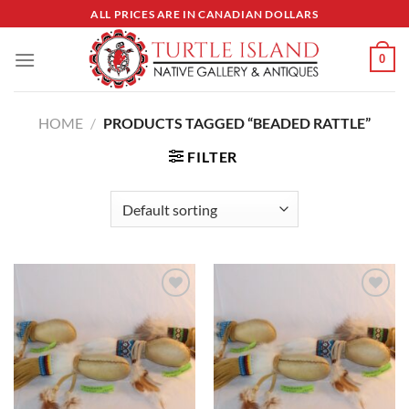
Skip
ALL PRICES ARE IN CANADIAN DOLLARS
to
content
0
HOME
/
PRODUCTS TAGGED “BEADED RATTLE”
FILTER
Add to
Add to
Wishlist
Wishlist