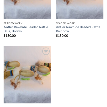
BEADED WORK
BEADED WORK
Antler Rawhide Beaded Rattle
Antler Rawhide Beaded Rattle
Blue, Brown
Rainbow
$
150.00
$
150.00
Add to
Wishlist