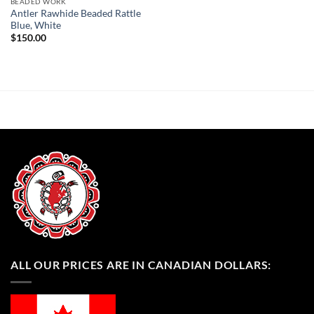
BEADED WORK
Antler Rawhide Beaded Rattle
Blue, White
$
150.00
ALL OUR PRICES ARE IN CANADIAN DOLLARS: