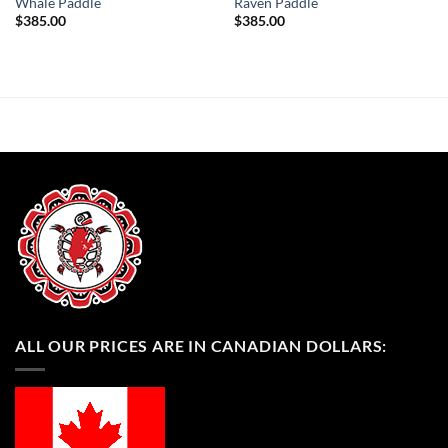
Whale Paddle
Raven Paddle
$
385.00
$
385.00
ALL OUR PRICES ARE IN CANADIAN DOLLARS: