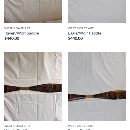
WEST COAST ART
WEST COAST ART
Raven/Wolf paddle
Eagle/Wolf Paddle
$
440.00
$
440.00
Add to
Add to
Wishlist
Wishlist
WEST COAST ART
WEST COAST ART