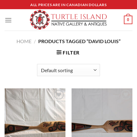
Skip
ALL PRICES ARE IN CANADIAN DOLLARS
to
content
0
HOME
/
PRODUCTS TAGGED “DAVID LOUIS”
FILTER
Add to
Add to
Wishlist
Wishlist