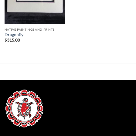
NATIVE PAINTINGS AND PRINTS
Dragonfly
$
315.00