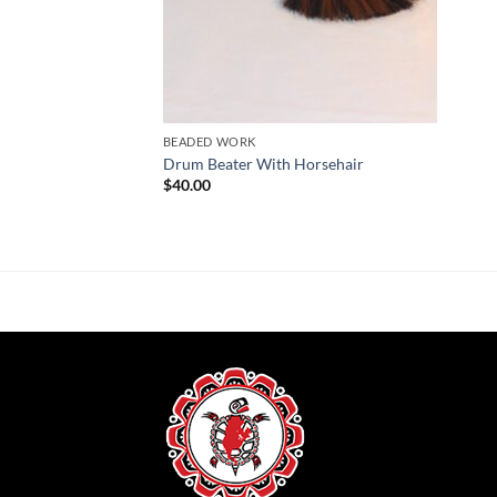
BEADED WORK
Drum Beater With Horsehair
$
40.00