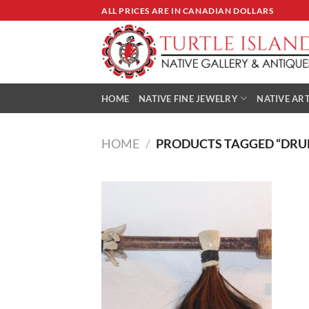
Skip
ALL PRICES ARE IN CANADIAN DOLLARS
to
content
HOME
NATIVE FINE JEWELRY
NATIVE ART
HOME
/
PRODUCTS TAGGED “DRU
Add to
Wishlist