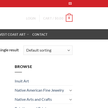
0
LOGIN
CART /
$
0.00
WEST COAST ART
CONTACT
ingle result
BROWSE
Inuit Art
Native American Fine Jewelry
Native Arts and Crafts