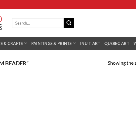
Search
for:
S & CRAFTS
PAINTINGS & PRINTS
INUIT ART
QUEBEC ART
Showing the s
M BEADER”