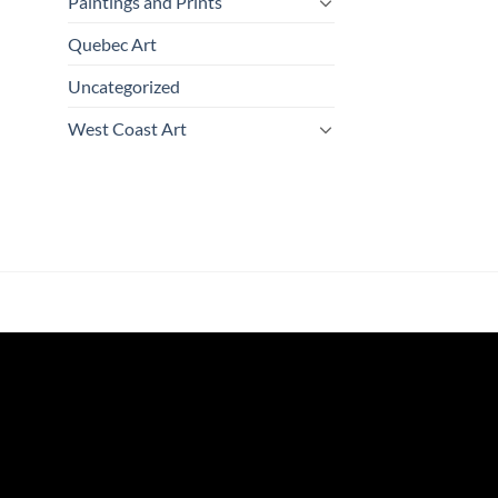
Paintings and Prints
Quebec Art
Uncategorized
West Coast Art