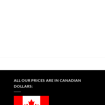
ALL OUR PRICES ARE IN CANADIAN
DOLLARS: