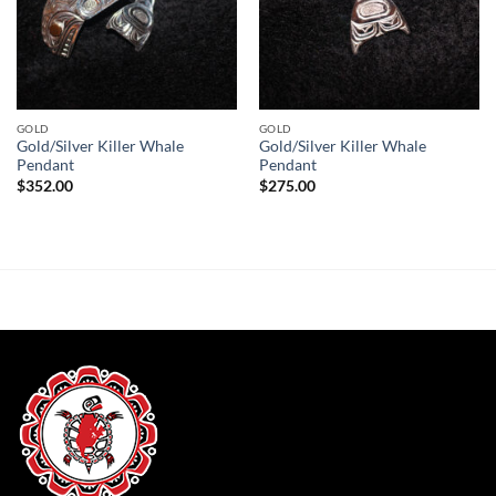
GOLD
GOLD
Gold/Silver Killer Whale
Gold/Silver Killer Whale
Pendant
Pendant
$
352.00
$
275.00