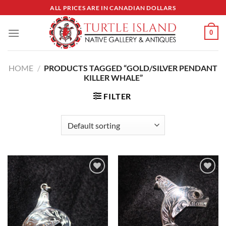
Skip
ALL PRICES ARE IN CANADIAN DOLLARS
to
content
0
HOME
/
PRODUCTS TAGGED “GOLD/SILVER PENDANT
KILLER WHALE”
FILTER
Add to
Add to
Wishlist
Wishlist