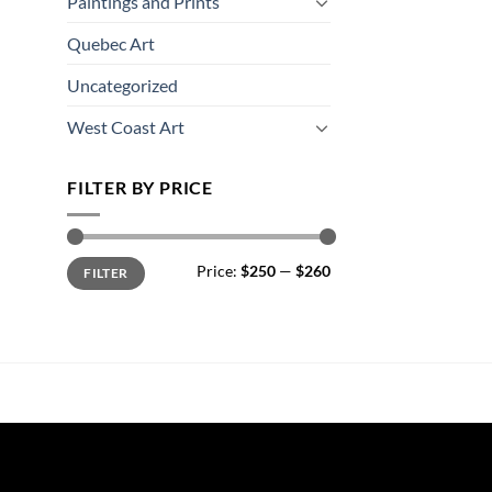
Paintings and Prints
Quebec Art
Uncategorized
West Coast Art
FILTER BY PRICE
Min
Max
Price:
$250
—
$260
FILTER
price
price