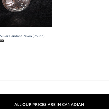
Silver Pendant Raven (Round)
.00
ALL OUR PRICES ARE IN CANADIAN