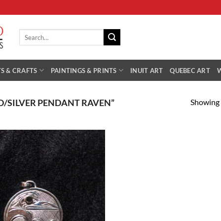
Search
for:
S & CRAFTS
PAINTINGS & PRINTS
INUIT ART
QUEBEC ART
Showing a
/SILVER PENDANT RAVEN”
Add to
Wishlist