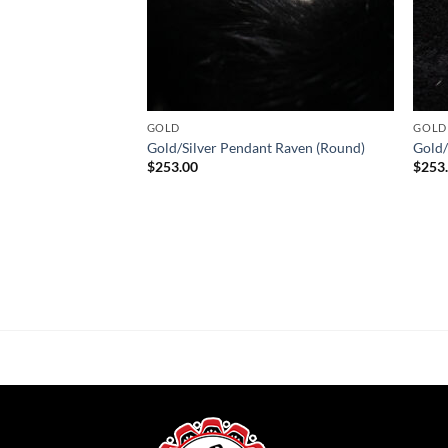
GOLD
GOLD
Gold/Silver Pendant Raven (Round)
Gold/
$
253.00
$
253