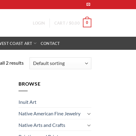
0
LOGIN
CART /
$
0.00
WEST COAST ART
CONTACT
ll 2 results
BROWSE
Inuit Art
Native American Fine Jewelry
Native Arts and Crafts