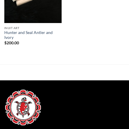
INUIT ART
Hunter and Seal Antler and
Ivory
$
200.00