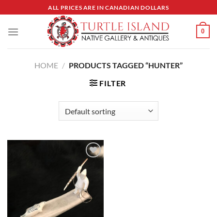
Skip
ALL PRICES ARE IN CANADIAN DOLLARS
to
content
0
HOME
/
PRODUCTS TAGGED “HUNTER”
FILTER
Add to
Wishlist