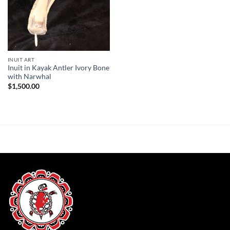
INUIT ART
Inuit in Kayak Antler Ivory Bone
with Narwhal
$
1,500.00