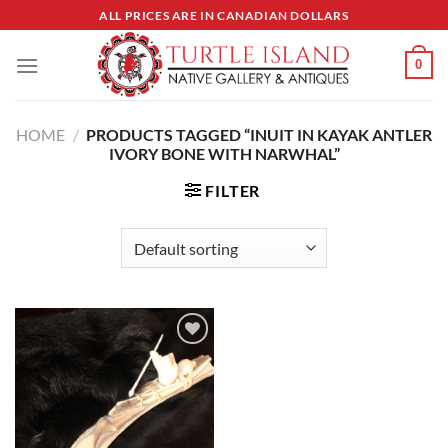
Skip
ALL PRICES ARE IN CANADIAN DOLLARS
to
content
0
HOME
/
PRODUCTS TAGGED “INUIT IN KAYAK ANTLER
IVORY BONE WITH NARWHAL”
FILTER
Add to
Wishlist