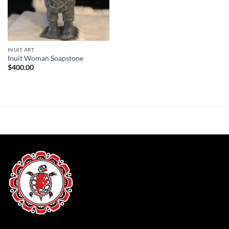
INUIT ART
Inuit Woman Soapstone
$
400.00