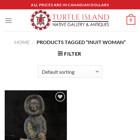
Skip
ALL PRICES ARE IN CANADIAN DOLLARS
to
content
0
HOME
/
PRODUCTS TAGGED “INUIT WOMAN”
FILTER
Add to
Wishlist