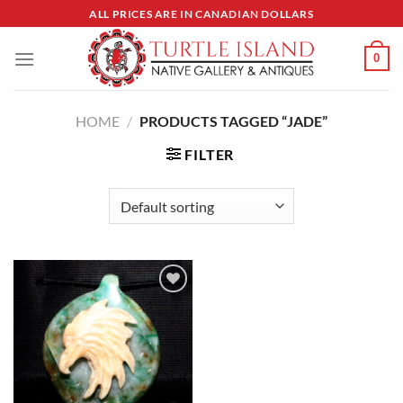
Skip
ALL PRICES ARE IN CANADIAN DOLLARS
to
content
0
HOME
/
PRODUCTS TAGGED “JADE”
FILTER
Add to
Wishlist