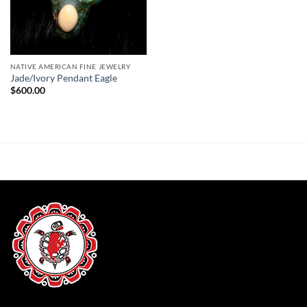
NATIVE AMERICAN FINE JEWELRY
Jade/Ivory Pendant Eagle
$
600.00