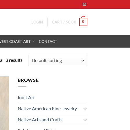
0
LOGIN
CART /
$
0.00
WEST COAST ART
CONTACT
ll 3 results
BROWSE
 to
list
Inuit Art
Native American Fine Jewelry
Native Arts and Crafts