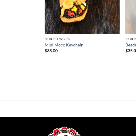
BEADED WORK
BEAD
Mini Mocc Keychain
Bead
$
35.00
$
35.