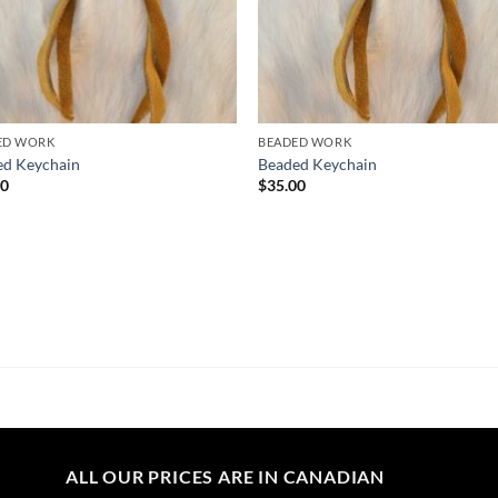
ED WORK
BEADED WORK
ed Keychain
Beaded Keychain
00
$
35.00
ALL OUR PRICES ARE IN CANADIAN