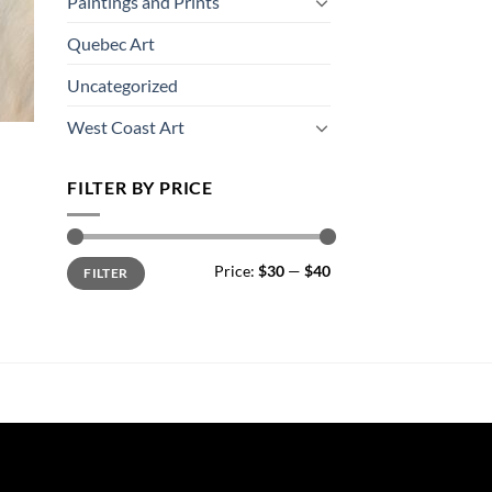
Paintings and Prints
Quebec Art
Uncategorized
West Coast Art
FILTER BY PRICE
Min
Max
Price:
$30
—
$40
FILTER
price
price