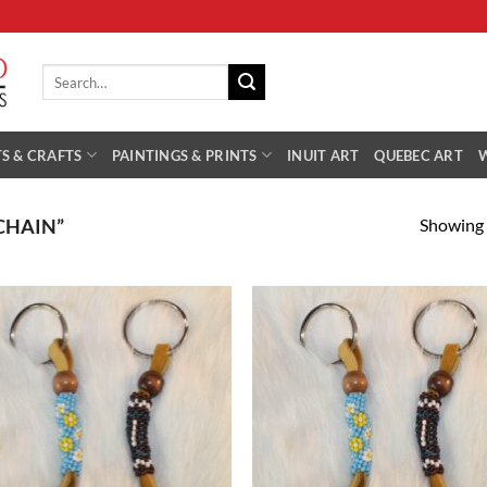
Search
for:
S & CRAFTS
PAINTINGS & PRINTS
INUIT ART
QUEBEC ART
Showing a
CHAIN”
Add to
Add
Wishlist
Wish