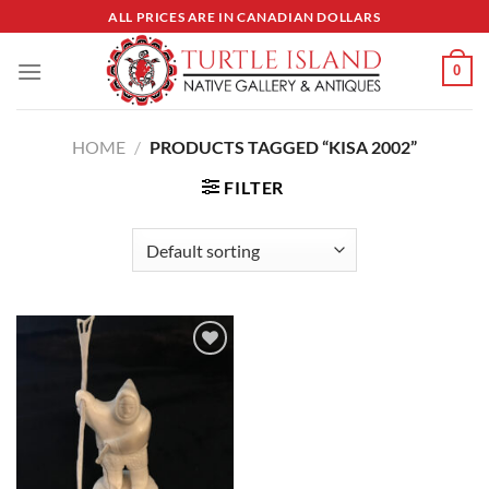
Skip
ALL PRICES ARE IN CANADIAN DOLLARS
to
content
0
HOME
/
PRODUCTS TAGGED “KISA 2002”
FILTER
Add to
Wishlist