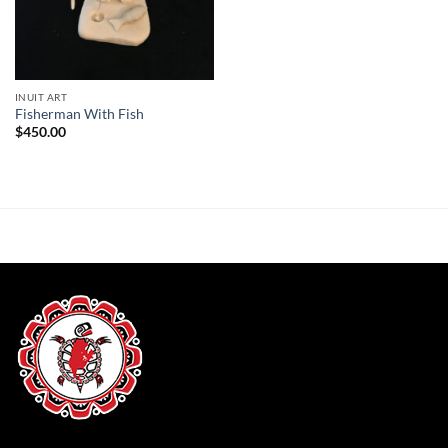
INUIT ART
Fisherman With Fish
$
450.00