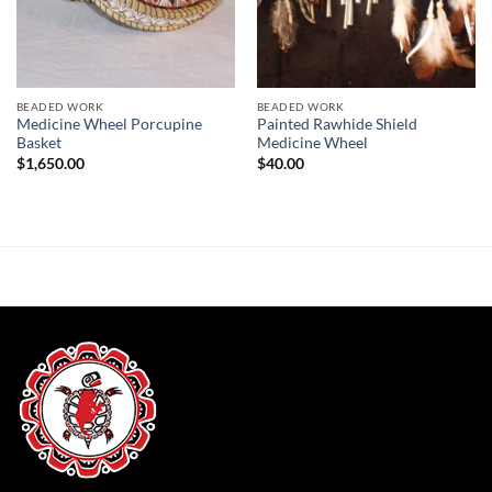
BEADED WORK
BEADED WORK
Medicine Wheel Porcupine
Painted Rawhide Shield
Basket
Medicine Wheel
$
1,650.00
$
40.00