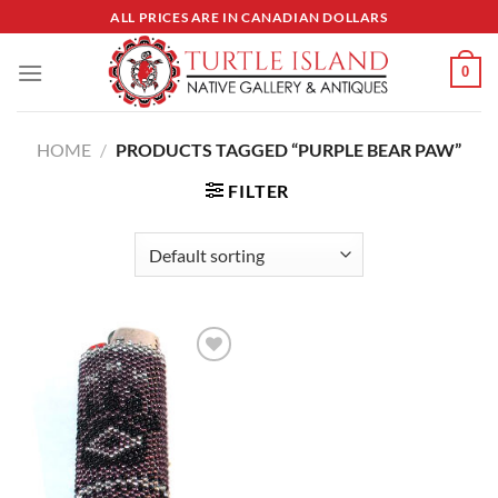
Skip
ALL PRICES ARE IN CANADIAN DOLLARS
to
content
0
HOME
/
PRODUCTS TAGGED “PURPLE BEAR PAW”
FILTER
Add to
Wishlist