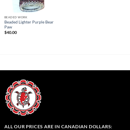
BEADED WORK
Beaded Lighter Purple Bear
Paw
$
40.00
ALL OUR PRICES ARE IN CANADIAN DOLLARS: