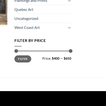
Paintings and Prints
Quebec Art
Uncategorized
West Coast Art
FILTER BY PRICE
Min
Max
Price:
$400
—
$650
FILTER
price
price