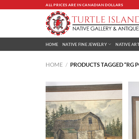
Skip
ALL PRICES ARE IN CANADIAN DOLLARS
to
content
HOME
NATIVE FINE JEWELRY
NATIVE ART
HOME
/
PRODUCTS TAGGED “RG 
Add to
Wishlist