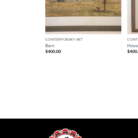
CONTEMPORARY ART
CONT
Barn
Hous
$
400.00
$
400