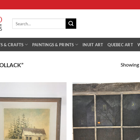
Search
for:
S & CRAFTS
PAINTINGS & PRINTS
INUIT ART
QUEBEC ART
Showing a
POLLACK”
Add to
Add
Wishlist
Wish