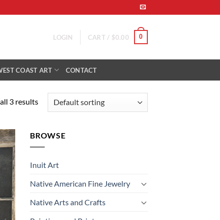
0
LOGIN
CART /
$
0.00
WEST COAST ART
CONTACT
ll 3 results
BROWSE
 to
list
Inuit Art
Native American Fine Jewelry
Native Arts and Crafts