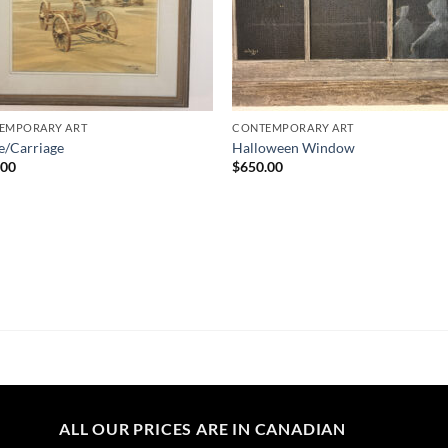
EMPORARY ART
CONTEMPORARY ART
e/Carriage
Halloween Window
.00
$
650.00
ALL OUR PRICES ARE IN CANADIAN