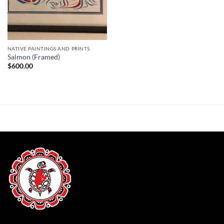
NATIVE PAINTINGS AND PRINTS
Salmon (Framed)
$
600.00