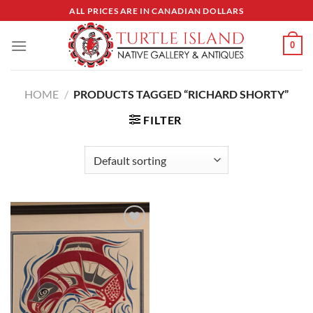
Skip
ALL PRICES ARE IN CANADIAN DOLLARS
to
content
0
HOME
/
PRODUCTS TAGGED “RICHARD SHORTY”
FILTER
Add to
Wishlist