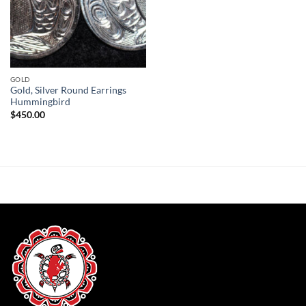
GOLD
Gold, Silver Round Earrings
Hummingbird
$
450.00