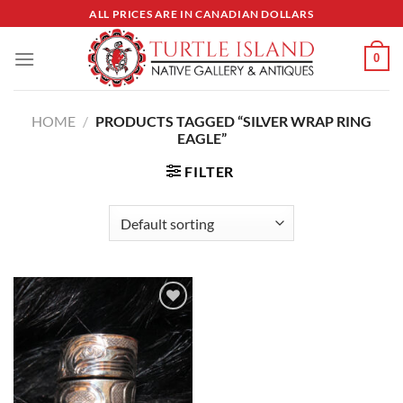
Skip
ALL PRICES ARE IN CANADIAN DOLLARS
to
content
0
HOME
/
PRODUCTS TAGGED “SILVER WRAP RING
EAGLE”
FILTER
Add to
Wishlist