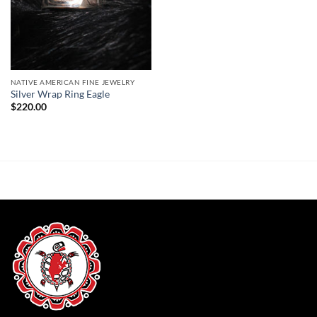
NATIVE AMERICAN FINE JEWELRY
Silver Wrap Ring Eagle
$
220.00