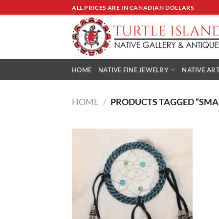
Skip
ALL PRICES ARE IN CANADIAN DOLLARS
to
content
HOME
NATIVE FINE JEWELRY
NATIVE ART
HOME
/
PRODUCTS TAGGED “SMA
Add to
Wishlist