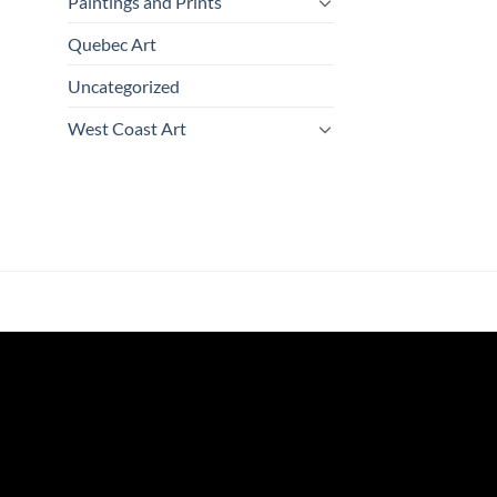
Paintings and Prints
Quebec Art
Uncategorized
West Coast Art