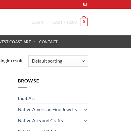
0
LOGIN
CART /
$
0.00
WEST COAST ART
CONTACT
ingle result
BROWSE
Inuit Art
Native American Fine Jewelry
Native Arts and Crafts