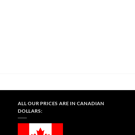
ALL OUR PRICES ARE IN CANADIAN
DOLLARS: