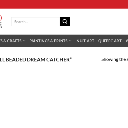
Search
for:
S & CRAFTS
PAINTINGS & PRINTS
INUIT ART
QUEBEC ART
Showing the s
LL BEADED DREAM CATCHER”