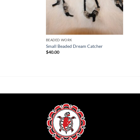
BEADED WORK
Small Beaded Dream Catcher
$
40.00