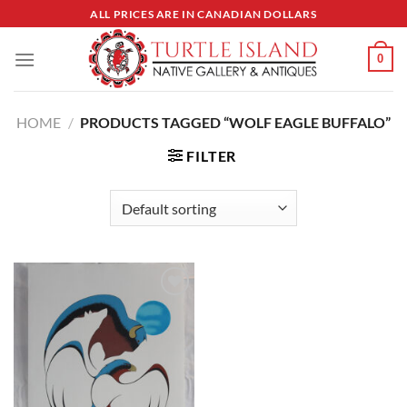
Skip
ALL PRICES ARE IN CANADIAN DOLLARS
to
content
0
HOME
/
PRODUCTS TAGGED “WOLF EAGLE BUFFALO”
FILTER
Add to
Wishlist