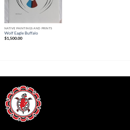
NATIVE PAINTINGS AND PRINTS
Wolf Eagle Buffalo
$
1,500.00