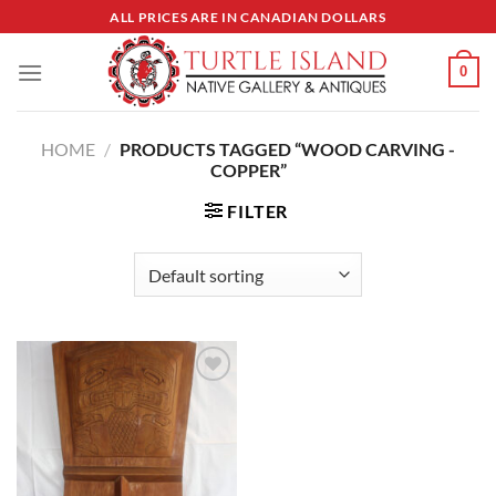
Skip
ALL PRICES ARE IN CANADIAN DOLLARS
to
content
0
HOME
/
PRODUCTS TAGGED “WOOD CARVING -
COPPER”
FILTER
Add to
Wishlist