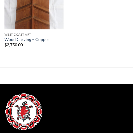
WEST COAST ART
Wood Carving – Copper
$
2,750.00