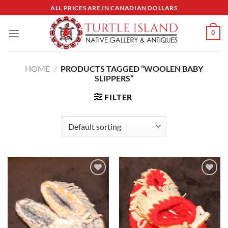
Skip
ALL PRICES ARE IN CANADIAN DOLLARS
to
content
0
HOME
/
PRODUCTS TAGGED “WOOLEN BABY
SLIPPERS”
FILTER
Add to
Add to
Wishlist
Wishlist