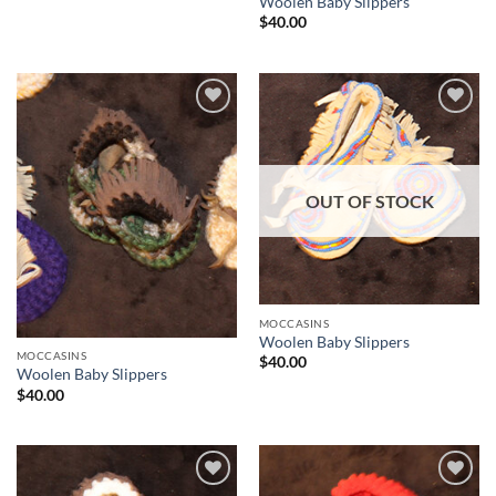
Woolen Baby Slippers
$
40.00
Add to
Add to
Wishlist
Wishlist
OUT OF STOCK
MOCCASINS
Woolen Baby Slippers
MOCCASINS
$
40.00
Woolen Baby Slippers
$
40.00