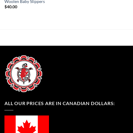
Woolen Baby Slippers
$
40.00
ALL OUR PRICES ARE IN CANADIAN DOLLARS: