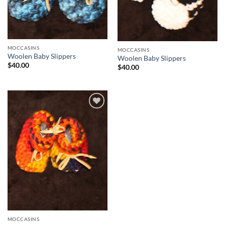
MOCCASINS
MOCCASINS
Woolen Baby Slippers
Woolen Baby Slippers
$
40.00
$
40.00
Add to
Wishlist
MOCCASINS