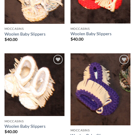
MOCCASINS
MOCCASINS
Woolen Baby Slippers
Woolen Baby Slippers
$
40.00
$
40.00
Add to
Add to
Wishlist
Wishlist
MOCCASINS
Woolen Baby Slippers
MOCCASINS
$
40.00