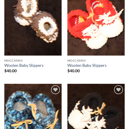
Add to
Add to
Wishlist
Wishlist
MOCCASINS
MOCCASINS
Woolen Baby Slippers
Woolen Baby Slippers
$
40.00
$
40.00
Add to
Add to
Wishlist
Wishlist