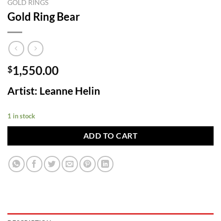
GOLD RINGS
Gold Ring Bear
1,550.00
$
Artist: Leanne Helin
1 in stock
ADD TO CART