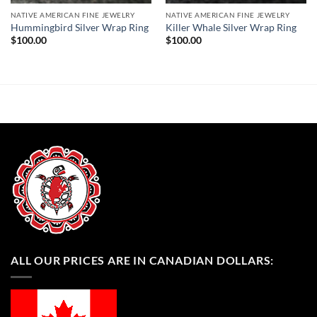
NATIVE AMERICAN FINE JEWELRY
NATIVE AMERICAN FINE JEWELRY
Hummingbird Silver Wrap Ring
Killer Whale Silver Wrap Ring
$
100.00
$
100.00
ALL OUR PRICES ARE IN CANADIAN DOLLARS: