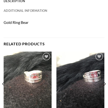
DESCRIPTION
ADDITIONAL INFORMATION
Gold Ring Bear
RELATED PRODUCTS
Add to
Add to
Wishlist
Wishlist