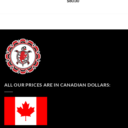
$
80.00
ALL OUR PRICES ARE IN CANADIAN DOLLARS: