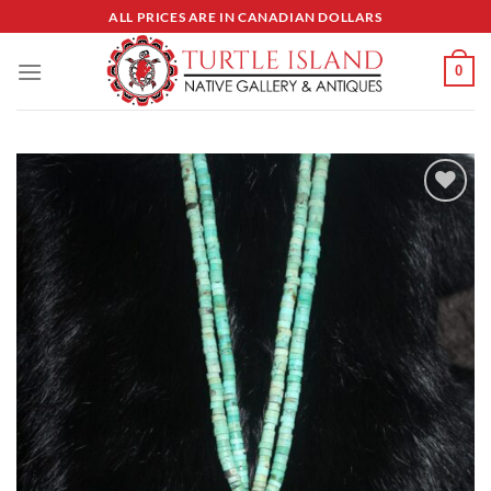
Skip
ALL PRICES ARE IN CANADIAN DOLLARS
to
content
0
Add to
Wishlist