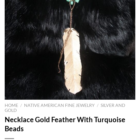
HOME
/
NATIVE AMERICAN FINE JEWELRY
/
SILVER AND
GOLD
Necklace Gold Feather With Turquoise
Beads