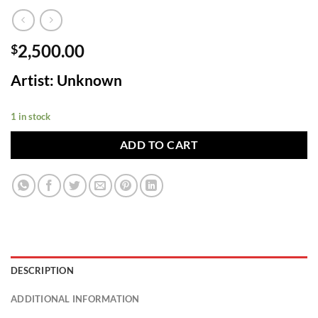
2,500.00
$
Artist: Unknown
1 in stock
ADD TO CART
DESCRIPTION
ADDITIONAL INFORMATION