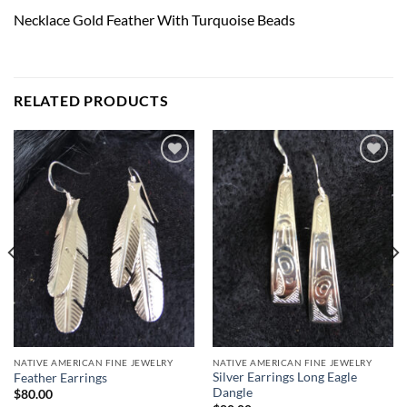
Necklace Gold Feather With Turquoise Beads
RELATED PRODUCTS
Add to
Add to
Wishlist
Wishlist
NATIVE AMERICAN FINE JEWELRY
NATIVE AMERICAN FINE JEWELRY
Silver Earrings Long Eagle
Feather Earrings
Dangle
$
80.00