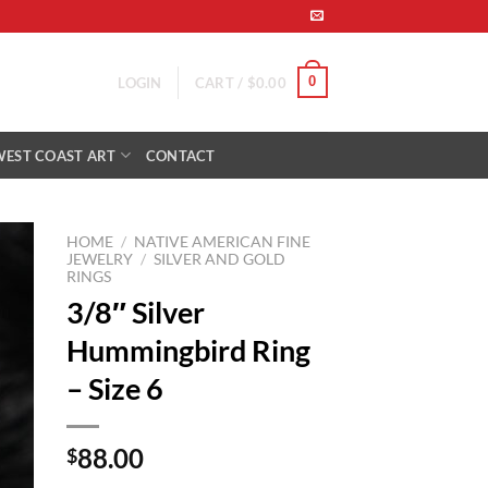
0
LOGIN
CART /
$
0.00
WEST COAST ART
CONTACT
HOME
/
NATIVE AMERICAN FINE
JEWELRY
/
SILVER AND GOLD
RINGS
to
3/8″ Silver
ist
Hummingbird Ring
– Size 6
88.00
$