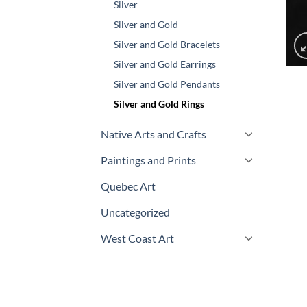
Silver
Silver and Gold
Silver and Gold Bracelets
Silver and Gold Earrings
Silver and Gold Pendants
Silver and Gold Rings
Native Arts and Crafts
Paintings and Prints
Quebec Art
Uncategorized
West Coast Art