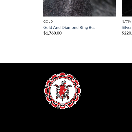
GOLD
NATIV
Gold And Diamond Ring Bear
Silve
$
1,760.00
$
220