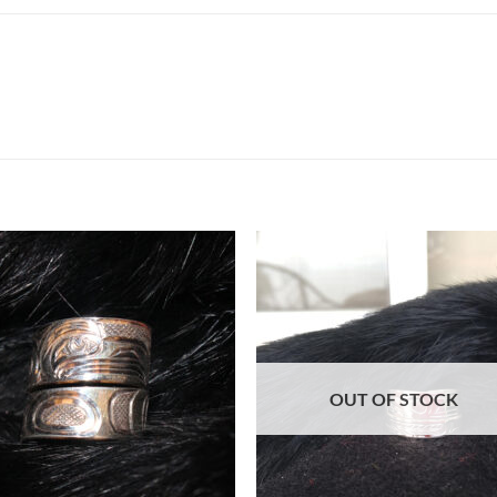
Add to
Add 
Wishlist
Wishl
OUT OF STOCK