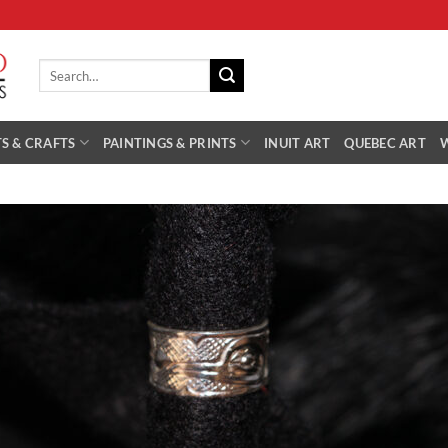
Search
for:
S & CRAFTS
PAINTINGS & PRINTS
INUIT ART
QUEBEC ART
Add 
Wishl