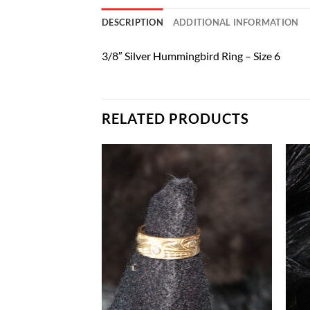
DESCRIPTION
ADDITIONAL INFORMATION
3/8″ Silver Hummingbird Ring – Size 6
RELATED PRODUCTS
Add to
Add to
Wishlist
Wishlist