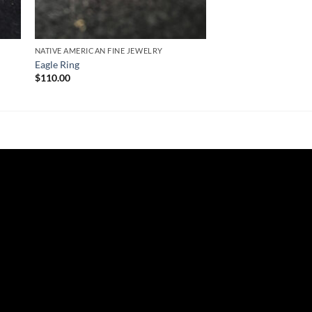
NATIVE AMERICAN FINE JEWELRY
Eagle Ring
$
110.00