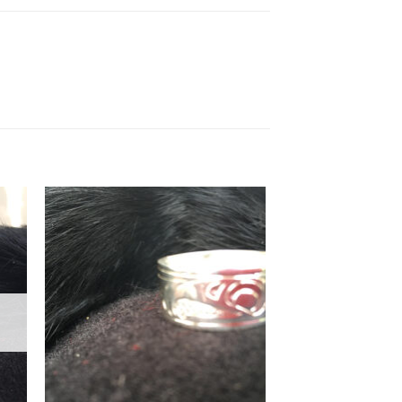
to
Add to
ist
Wishlist