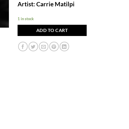
Artist: Carrie Matilpi
1 in stock
ADD TO CART