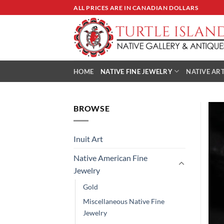
Skip
ALL PRICES ARE IN CANADIAN DOLLARS
to
content
HOME
NATIVE FINE JEWELRY
NATIVE ART
BROWSE
Inuit Art
Native American Fine
Jewelry
Gold
Miscellaneous Native Fine
Jewelry