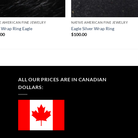
E AMERICAN FINE JEWELRY
NATIVE AMERICAN FINE JEWELRY
r Wrap Ring Eagle
Eagle Silver Wrap Ring
.00
$
100.00
ALL OUR PRICES ARE IN CANADIAN
DOLLARS: