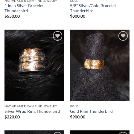
NATIVE AMERICAN FINE JEWELRY
GOLD
1 Inch Silver Bracelet
5/8″ Silver/Gold Bracelet
Thunderbird
Thunderbird
$
550.00
$
800.00
Add to
Add to
Wishlist
Wishlist
NATIVE AMERICAN FINE JEWELRY
GOLD
Silver Wrap Ring Thunderbird
Gold Ring Thunderbird
$
220.00
$
900.00