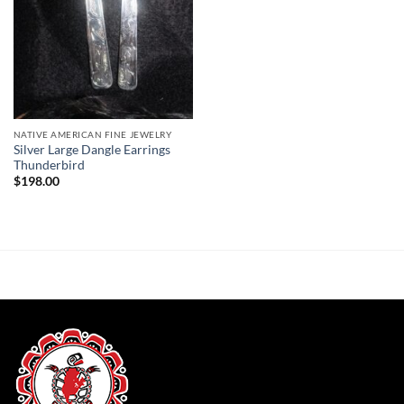
NATIVE AMERICAN FINE JEWELRY
Silver Large Dangle Earrings
Thunderbird
$
198.00