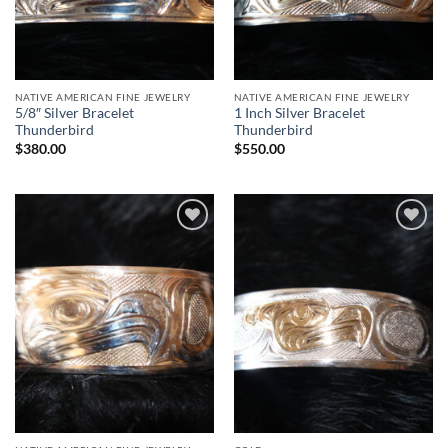
NATIVE AMERICAN FINE JEWELRY
NATIVE AMERICAN FINE JEWELRY
5/8″ Silver Bracelet
1 Inch Silver Bracelet
Thunderbird
Thunderbird
$
380.00
$
550.00
Add to
Add to
Wishlist
Wishlist