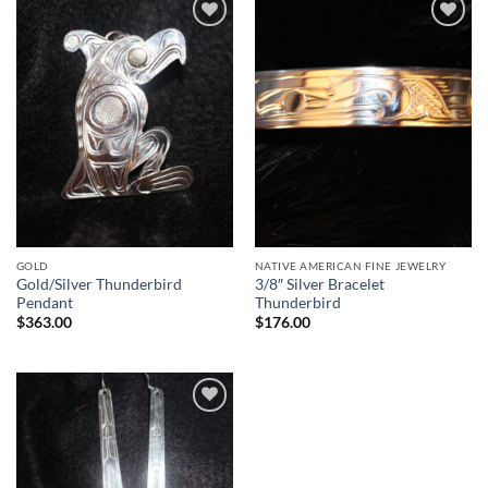
Add to
Add to
Wishlist
Wishlist
GOLD
NATIVE AMERICAN FINE JEWELRY
Gold/Silver Thunderbird
3/8″ Silver Bracelet
Pendant
Thunderbird
$
363.00
$
176.00
Add to
Wishlist