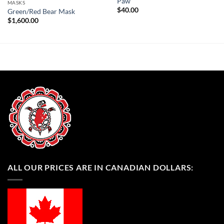
Paw
MASKS
$
40.00
Green/Red Bear Mask
$
1,600.00
ALL OUR PRICES ARE IN CANADIAN DOLLARS: