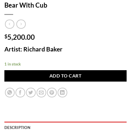
Bear With Cub
5,200.00
$
Artist: Richard Baker
1 in stock
ADD TO CART
DESCRIPTION