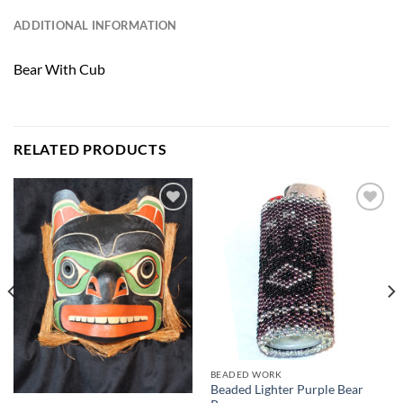
ADDITIONAL INFORMATION
Bear With Cub
RELATED PRODUCTS
Add to
Add to
Wishlist
Wishlist
BEADED WORK
Beaded Lighter Purple Bear