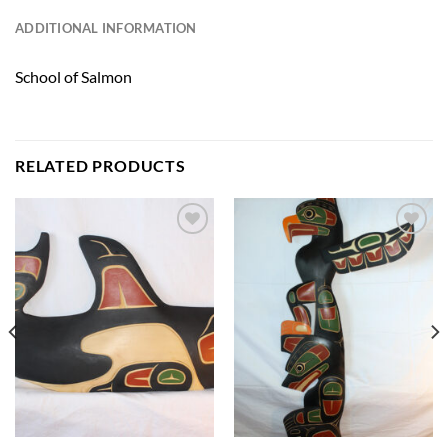
ADDITIONAL INFORMATION
School of Salmon
RELATED PRODUCTS
Add to
Add to
Wishlist
Wishlist