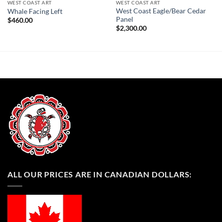
WEST COAST ART
WEST COAST ART
West Coast Eagle/Bear Cedar
Whale Facing Left
Panel
$
460.00
$
2,300.00
ALL OUR PRICES ARE IN CANADIAN DOLLARS: