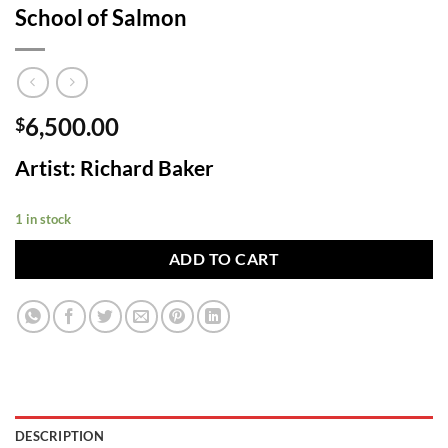
School of Salmon
6,500.00
$
Artist: Richard Baker
1 in stock
ADD TO CART
DESCRIPTION